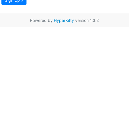
Sign Up »
Powered by
HyperKitty
version 1.3.7.