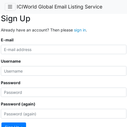
ICIWorld Global Email Listing Service
Sign Up
Already have an account? Then please
sign in
.
E-mail
Username
Password
Password (again)