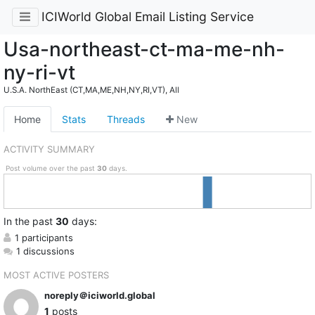
ICIWorld Global Email Listing Service
Usa-northeast-ct-ma-me-nh-
ny-ri-vt
U.S.A. NorthEast (CT,MA,ME,NH,NY,RI,VT), All
Home
Stats
Threads
New
ACTIVITY SUMMARY
Post volume over the past
30
days.
In
the past
30
days:
1 participants
1 discussions
MOST ACTIVE POSTERS
noreply＠iciworld.global
1
posts