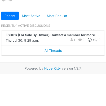
Recent
Most Active
Most Popular
RECENTLY ACTIVE DISCUSSIONS
FSBO's (For Sale By Owner) Contact a member for more info on any of these placed by the public.
1
0
+0/-0
Thu Jul 30, 9:29 a.m.
All Threads
Powered by
HyperKitty
version 1.3.7.