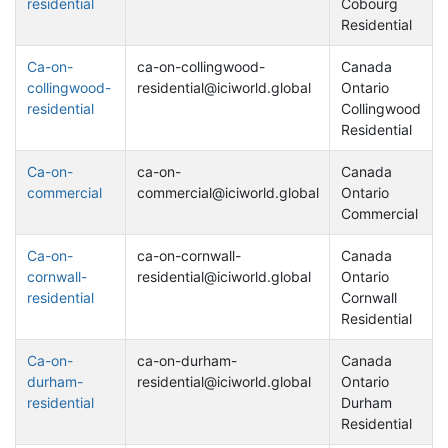
residential
Cobourg
Residential
Ca-on-
ca-on-collingwood-
Canada
collingwood-
residential@iciworld.global
Ontario
residential
Collingwood
Residential
Ca-on-
ca-on-
Canada
commercial
commercial@iciworld.global
Ontario
Commercial
Ca-on-
ca-on-cornwall-
Canada
cornwall-
residential@iciworld.global
Ontario
residential
Cornwall
Residential
Ca-on-
ca-on-durham-
Canada
durham-
residential@iciworld.global
Ontario
residential
Durham
Residential