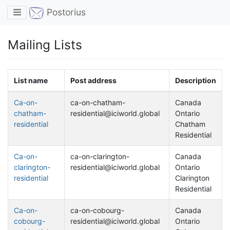
Toggle navigation
Postorius
Mailing Lists
List name
Post address
Description
Ca-on-
ca-on-chatham-
Canada
chatham-
residential@iciworld.global
Ontario
residential
Chatham
Residential
Ca-on-
ca-on-clarington-
Canada
clarington-
residential@iciworld.global
Ontario
residential
Clarington
Residential
Ca-on-
ca-on-cobourg-
Canada
cobourg-
residential@iciworld.global
Ontario