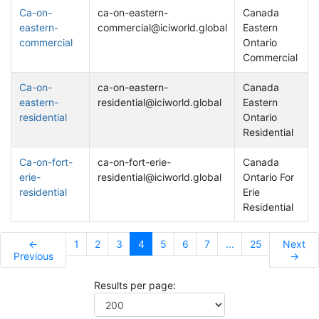
Ca-on-
ca-on-eastern-
Canada
eastern-
commercial@iciworld.global
Eastern
commercial
Ontario
Commercial
Ca-on-
ca-on-eastern-
Canada
eastern-
residential@iciworld.global
Eastern
residential
Ontario
Residential
Ca-on-fort-
ca-on-fort-erie-
Canada
erie-
residential@iciworld.global
Ontario For
residential
Erie
Residential
←
1
2
3
4
5
6
7
...
25
Next
Previous
→
Results per page: