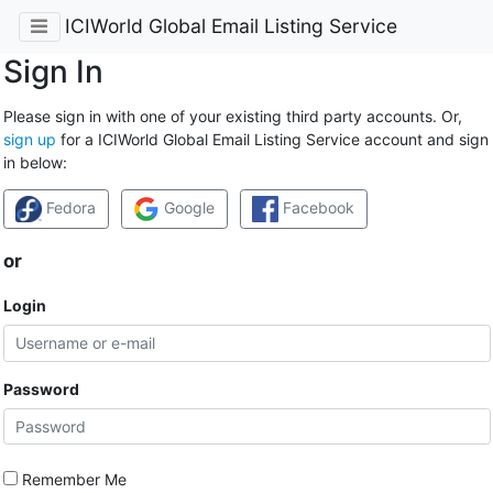
ICIWorld Global Email Listing Service
Sign In
Please sign in with one of your existing third party accounts. Or,
sign up
for a ICIWorld Global Email Listing Service account and sign
in below:
Fedora
Google
Facebook
or
Login
Password
Remember Me