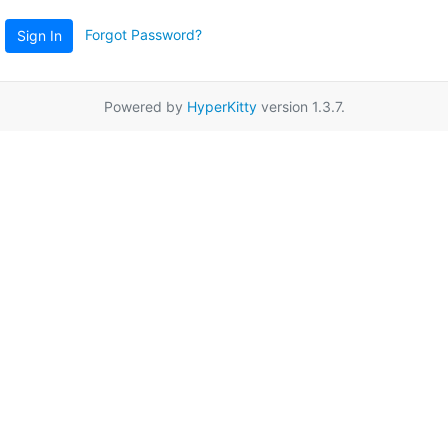
Forgot Password?
Sign In
Powered by
HyperKitty
version 1.3.7.