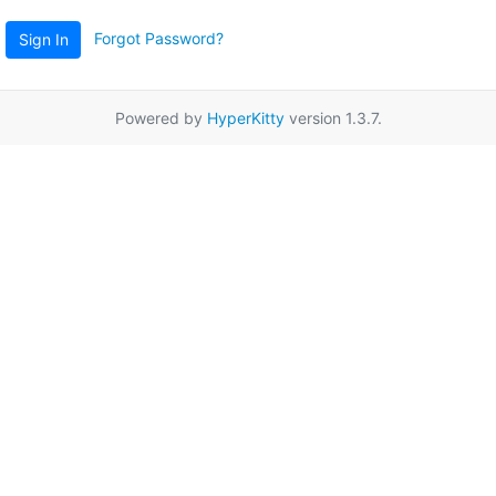
Forgot Password?
Sign In
Powered by
HyperKitty
version 1.3.7.