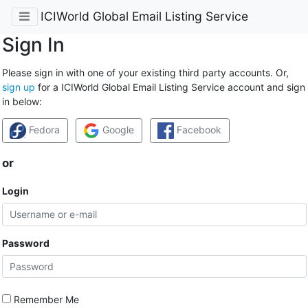
ICIWorld Global Email Listing Service
Sign In
Please sign in with one of your existing third party accounts. Or,
sign up
for a ICIWorld Global Email Listing Service account and sign
in below:
Fedora
Google
Facebook
or
Login
Password
Remember Me