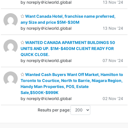
by noreply＠iciworld.global
13 Nov '24
Want Canada Hotel, franchise name preferred,
any Size and price $5M-$30M
by noreply＠iciworld.global
13 Nov '24
WANTED CANADA APARTMENT BUILDINGS 50
UNITS AND UP. $1M-$400M CLIENT READY FOR
QUICK CLOSE.
by noreply＠iciworld.global
07 Nov '24
Wanted Cash Buyers Want Off Market, Hamilton to
Toronto to Courtice, North to Barrie, Niagara Region,
Handy Man Properties, POS, Estate
Sale,$500K-$999K
by noreply＠iciworld.global
02 Nov '24
Results per page: