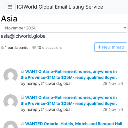
ICIWorld Global Email Listing Service
Asia
asia@iciworld.global
N
ew thread
1 participants
10 discussions
WANT Ontario-Retirement homes, anywhere in
the Province-$1M to $25M-ready qualified Buyer.
by noreply＠iciworld.global
29 Nov '24
WANT Ontario-Retirement homes, anywhere in
the Province-$1M to $25M-ready qualified Buyer.
by noreply＠iciworld.global
28 Nov '24
WANTED Ontario-Hotels, Motels and Banquet Hall