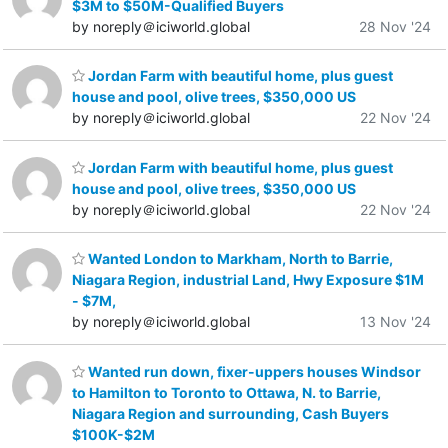
$3M to $50M-Qualified Buyers
by noreply＠iciworld.global
28 Nov '24
Jordan Farm with beautiful home, plus guest
house and pool, olive trees, $350,000 US
by noreply＠iciworld.global
22 Nov '24
Jordan Farm with beautiful home, plus guest
house and pool, olive trees, $350,000 US
by noreply＠iciworld.global
22 Nov '24
Wanted London to Markham, North to Barrie,
Niagara Region, industrial Land, Hwy Exposure $1M
- $7M,
by noreply＠iciworld.global
13 Nov '24
Wanted run down, fixer-uppers houses Windsor
to Hamilton to Toronto to Ottawa, N. to Barrie,
Niagara Region and surrounding, Cash Buyers
$100K-$2M