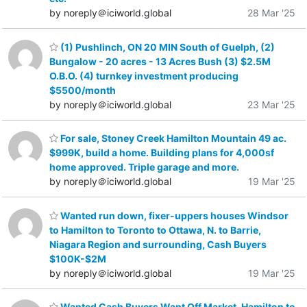
by noreply＠iciworld.global
28 Mar '25
(1) Pushlinch, ON 20 MIN South of Guelph, (2)
Bungalow - 20 acres - 13 Acres Bush (3) $2.5M
O.B.O. (4) turnkey investment producing
$5500/month
by noreply＠iciworld.global
23 Mar '25
For sale, Stoney Creek Hamilton Mountain 49 ac.
$999K, build a home. Building plans for 4,000sf
home approved. Triple garage and more.
by noreply＠iciworld.global
19 Mar '25
Wanted run down, fixer-uppers houses Windsor
to Hamilton to Toronto to Ottawa, N. to Barrie,
Niagara Region and surrounding, Cash Buyers
$100K-$2M
by noreply＠iciworld.global
19 Mar '25
Wanted Cash Buyers Want Off Market, Hamilton to