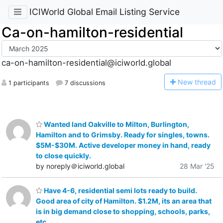
ICIWorld Global Email Listing Service
Ca-on-hamilton-residential
ca-on-hamilton-residential@iciworld.global
N
ew thread
1 participants
7 discussions
Wanted land Oakville to Milton, Burlington,
Hamilton and to Grimsby. Ready for singles, towns.
$5M-$30M. Active developer money in hand, ready
to close quickly.
by noreply＠iciworld.global
28 Mar '25
Have 4-6, residential semi lots ready to build.
Good area of city of Hamilton. $1.2M, its an area that
is in big demand close to shopping, schools, parks,
etc.