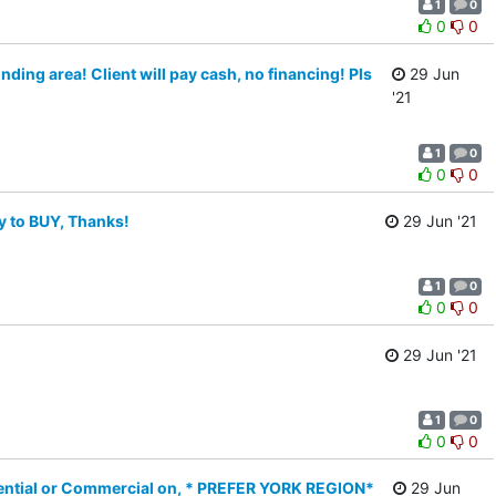
1
0
0
0
ing area! Client will pay cash, no financing! Pls
29 Jun
'21
1
0
0
0
 to BUY, Thanks!
29 Jun '21
1
0
0
0
29 Jun '21
1
0
0
0
ential or Commercial on, * PREFER YORK REGION*
29 Jun