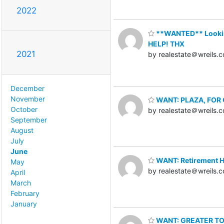
2022
**WANTED** Looking 
HELP! THX
2021
by realestate＠wreils.
December
November
WANT: PLAZA, FOR O
October
by realestate＠wreils.
September
August
July
June
WANT: Retirement Ho
May
by realestate＠wreils.
April
March
February
January
WANT: GREATER TORO