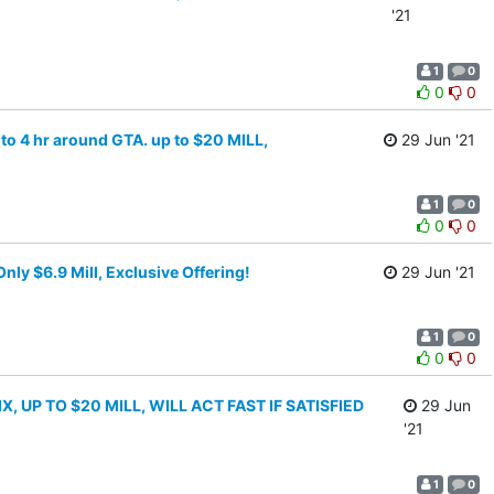
'21
1
0
0
0
 to 4 hr around GTA. up to $20 MILL,
29 Jun '21
1
0
0
0
y $6.9 Mill, Exclusive Offering!
29 Jun '21
1
0
0
0
 UP TO $20 MILL, WILL ACT FAST IF SATISFIED
29 Jun
'21
1
0