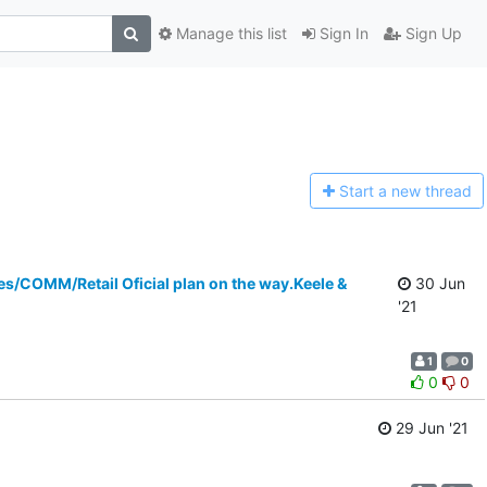
Manage this list
Sign In
Sign Up
Start a n
ew thread
OMM/Retail Oficial plan on the way.Keele &
30 Jun
'21
1
0
0
0
29 Jun '21