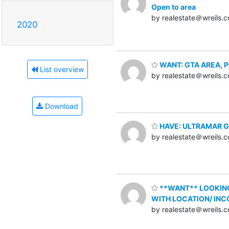
Open to area
by realestate＠wreils.
2020
WANT: GTA AREA, Plaz
List overview
by realestate＠wreils.
Download
HAVE: ULTRAMAR Gas 
by realestate＠wreils.
**WANT** LOOKING 
WITH LOCATION/ INC
by realestate＠wreils.