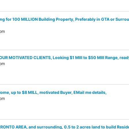
for 100 MILLION Building Property, Preferably in GTA or Surround
com
UR MOTIVATED CLIENTS, Looking $1 MIll to $50 MIll Range, ready
com
me, up to $8 MILL, motivated Buyer, EMail me details,
com
NTO AREA, and surrounding, 0.5 to 2 acres land to build Resid