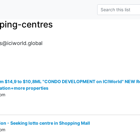
ping-centres
@iciworld.global
 $14,9 to $10,8ML "CONDO DEVELOPMENT on ICIWorld" NEW Res/C
ation+more properties
com
on - Seeking lotto centre in Shopping Mall
com