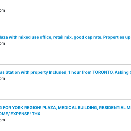
com
a with mixed use office, retail mix, good cap rate. Properties up
com
Station with property Included, 1 hour from TORONTO, Asking Onl
com
FOR YORK REGION! PLAZA, MEDICAL BUILDING, RESIDENTIAL MIX,
OME/ EXPENSE! THX
com