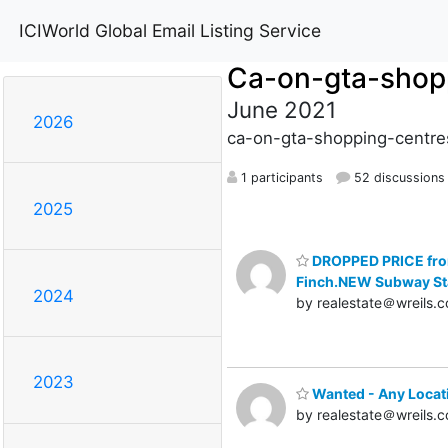
ICIWorld Global Email Listing Service
Ca-on-gta-shop
June 2021
2026
ca-on-gta-shopping-centres
1 participants
52 discussions
2025
DROPPED PRICE from
Finch.NEW Subway St
2024
by realestate＠wreils.
2023
Wanted - Any Locati
by realestate＠wreils.