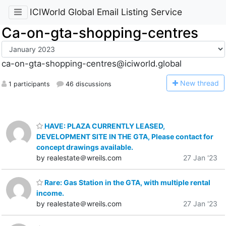
ICIWorld Global Email Listing Service
Ca-on-gta-shopping-centres
ca-on-gta-shopping-centres@iciworld.global
N
ew thread
1 participants
46 discussions
HAVE: PLAZA CURRENTLY LEASED,
DEVELOPMENT SITE IN THE GTA, Please contact for
concept drawings available.
by realestate＠wreils.com
27 Jan '23
Rare: Gas Station in the GTA, with multiple rental
income.
by realestate＠wreils.com
27 Jan '23