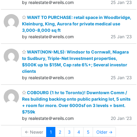
by realestate＠wreils.com
25 Jan '23
WANT TO PURCHASE: retail space in Woodbridge,
Kleinburg, King, Aurora for private medical use
3,000-8,000 sq ft
by realestate＠wreils.com
25 Jan '23
WANT(NON-MLS): Windsor to Cornwall, Niagara
to Sudbury, Triple-Net Investment properties,
$500K up to $15M, Cap rate 6%+; Several investor
clients
by realestate＠wreils.com
25 Jan '23
COBOURG (1 hr to Toronto)! Downtown Comm /
Res building backing onto public parking lot, 5 units
+ room for more. Over 6000sf on 3 levels + bsmt.
$759k
by realestate＠wreils.com
20 Jan '23
← Newer
1
2
3
4
5
Older →