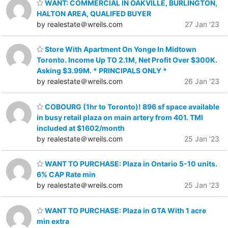
WANT: COMMERCIAL IN OAKVILLE, BURLINGTON,
HALTON AREA, QUALIFED BUYER
by realestate＠wreils.com
27 Jan '23
Store With Apartment On Yonge In Midtown
Toronto. Income Up TO 2.1M, Net Profit Over $300K.
Asking $3.99M. * PRINCIPALS ONLY *
by realestate＠wreils.com
26 Jan '23
COBOURG (1hr to Toronto)! 896 sf space available
in busy retail plaza on main artery from 401. TMI
included at $1602/month
by realestate＠wreils.com
25 Jan '23
WANT TO PURCHASE: Plaza in Ontario 5-10 units.
6% CAP Rate min
by realestate＠wreils.com
25 Jan '23
WANT TO PURCHASE: Plaza in GTA With 1 acre
min extra