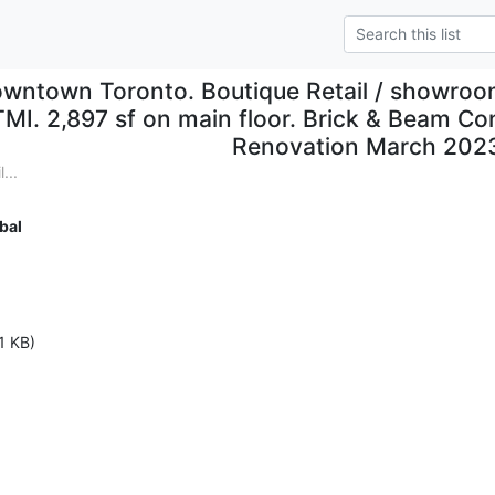
wntown Toronto. Boutique Retail / showroom
TMI. 2,897 sf on main floor. Brick & Beam Con
Renovation March 202
...
bal
1 KB)