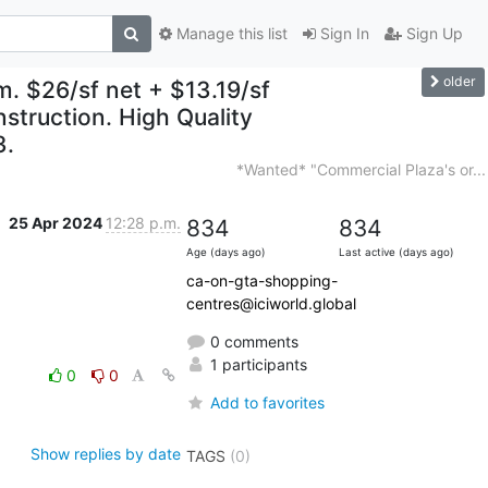
Manage this list
Sign In
Sign Up
older
. $26/sf net + $13.19/sf
struction. High Quality
3.
*Wanted* "Commercial Plaza's or...
25 Apr 2024
12:28 p.m.
834
834
Age (days ago)
Last active (days ago)
ca-on-gta-shopping-
centres@iciworld.global
0 comments
1 participants
0
0
Add to favorites
Show replies by date
TAGS
(0)