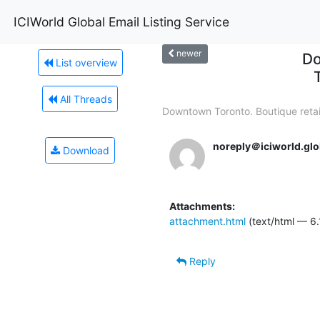
ICIWorld Global Email Listing Service
newer
Do
List overview
All Threads
Downtown Toronto. Boutique retail
noreply＠iciworld.glo
Download
Attachments:
attachment.html
(text/html — 6.
Reply