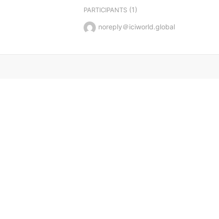
(1)
PARTICIPANTS
noreply＠iciworld.global