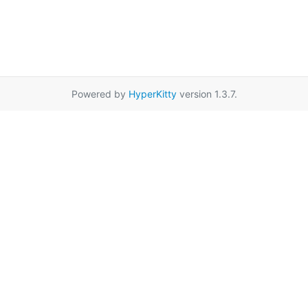
Powered by
HyperKitty
version 1.3.7.