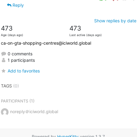
Reply
Show replies by date
473
473
Age (days ago)
Last active (days ago)
ca-on-gta-shopping-centres@iciworld.global
0 comments
1 participants
Add to favorites
TAGS
(0)
(1)
PARTICIPANTS
noreply＠iciworld.global
Powered by
HyperKitty
version 1.3.7.