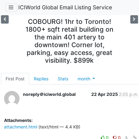
ICIWorld Global Email Listing Service
COBOURG! 1hr to Toronto!
1800+ sqft retail building on
the main 401 artery to
downtown! Corner lot,
parking, easy access, great
visibility. $899k
First Post
Replies
Stats
month
noreply＠iciworld.global
22 Apr 2025
2:05 p.m.
Attachments:
attachment.html
(text/html — 4.4 KB)
0
0