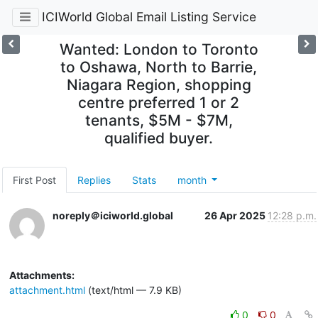
ICIWorld Global Email Listing Service
Wanted: London to Toronto
to Oshawa, North to Barrie,
Niagara Region, shopping
centre preferred 1 or 2
tenants, $5M - $7M,
qualified buyer.
First Post
Replies
Stats
month
noreply＠iciworld.global
26 Apr 2025
12:28 p.m.
Attachments:
attachment.html
(text/html — 7.9 KB)
0
0