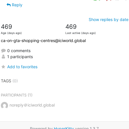
Reply
Show replies by date
469
469
Age (days ago)
Last active (days ago)
ca-on-gta-shopping-centres@iciworld.global
0 comments
1 participants
Add to favorites
TAGS
(0)
(1)
PARTICIPANTS
noreply＠iciworld.global
Powered by
HyperKitty
version 1.3.7.