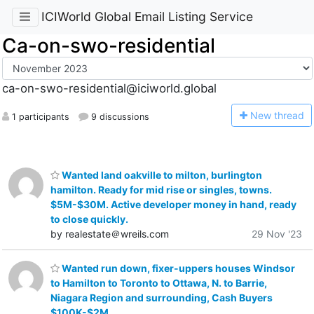
ICIWorld Global Email Listing Service
Ca-on-swo-residential
ca-on-swo-residential@iciworld.global
N
ew thread
1 participants
9 discussions
Wanted land oakville to milton, burlington
hamilton. Ready for mid rise or singles, towns.
$5M-$30M. Active developer money in hand, ready
to close quickly.
by realestate＠wreils.com
29 Nov '23
Wanted run down, fixer-uppers houses Windsor
to Hamilton to Toronto to Ottawa, N. to Barrie,
Niagara Region and surrounding, Cash Buyers
$100K-$2M