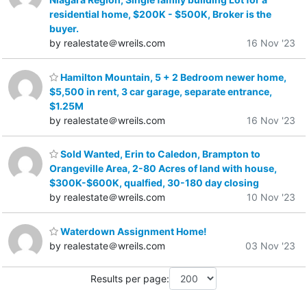
residential home, $200K - $500K, Broker is the
buyer.
by realestate＠wreils.com
16 Nov '23
Hamilton Mountain, 5 + 2 Bedroom newer home,
$5,500 in rent, 3 car garage, separate entrance,
$1.25M
by realestate＠wreils.com
16 Nov '23
Sold Wanted, Erin to Caledon, Brampton to
Orangeville Area, 2-80 Acres of land with house,
$300K-$600K, qualfied, 30-180 day closing
by realestate＠wreils.com
10 Nov '23
Waterdown Assignment Home!
by realestate＠wreils.com
03 Nov '23
Results per page: