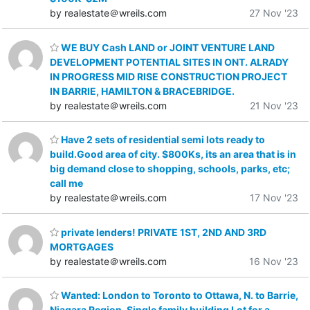
by realestate＠wreils.com
27 Nov '23
WE BUY Cash LAND or JOINT VENTURE LAND
DEVELOPMENT POTENTIAL SITES IN ONT. ALRADY
IN PROGRESS MID RISE CONSTRUCTION PROJECT
IN BARRIE, HAMILTON & BRACEBRIDGE.
by realestate＠wreils.com
21 Nov '23
Have 2 sets of residential semi lots ready to
build.Good area of city. $800Ks, its an area that is in
big demand close to shopping, schools, parks, etc;
call me
by realestate＠wreils.com
17 Nov '23
private lenders! PRIVATE 1ST, 2ND AND 3RD
MORTGAGES
by realestate＠wreils.com
16 Nov '23
Wanted: London to Toronto to Ottawa, N. to Barrie,
Niagara Region, Single family building Lot for a