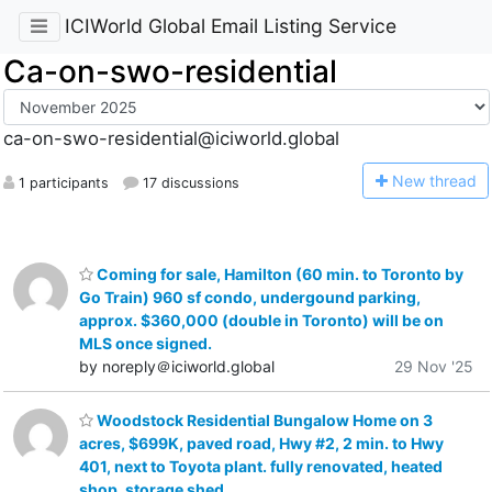
ICIWorld Global Email Listing Service
Ca-on-swo-residential
ca-on-swo-residential@iciworld.global
N
ew thread
1 participants
17 discussions
Coming for sale, Hamilton (60 min. to Toronto by
Go Train) 960 sf condo, undergound parking,
approx. $360,000 (double in Toronto) will be on
MLS once signed.
by noreply＠iciworld.global
29 Nov '25
Woodstock Residential Bungalow Home on 3
acres, $699K, paved road, Hwy #2, 2 min. to Hwy
401, next to Toyota plant. fully renovated, heated
shop, storage shed.