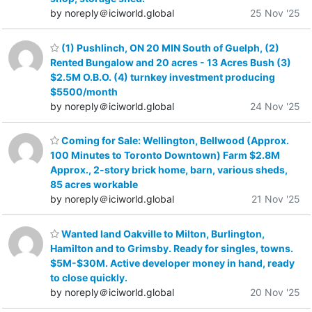
by noreply＠iciworld.global
25 Nov '25
(1) Pushlinch, ON 20 MIN South of Guelph, (2)
Rented Bungalow and 20 acres - 13 Acres Bush (3)
$2.5M O.B.O. (4) turnkey investment producing
$5500/month
by noreply＠iciworld.global
24 Nov '25
Coming for Sale: Wellington, Bellwood (Approx.
100 Minutes to Toronto Downtown) Farm $2.8M
Approx., 2-story brick home, barn, various sheds,
85 acres workable
by noreply＠iciworld.global
21 Nov '25
Wanted land Oakville to Milton, Burlington,
Hamilton and to Grimsby. Ready for singles, towns.
$5M-$30M. Active developer money in hand, ready
to close quickly.
by noreply＠iciworld.global
20 Nov '25