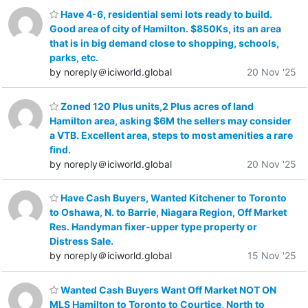
Have 4-6, residential semi lots ready to build.
Good area of city of Hamilton. $850Ks, its an area
that is in big demand close to shopping, schools,
parks, etc.
by noreply＠iciworld.global
20 Nov '25
Zoned 120 Plus units,2 Plus acres of land
Hamilton area, asking $6M the sellers may consider
a VTB. Excellent area, steps to most amenities a rare
find.
by noreply＠iciworld.global
20 Nov '25
Have Cash Buyers, Wanted Kitchener to Toronto
to Oshawa, N. to Barrie, Niagara Region, Off Market
Res. Handyman fixer-upper type property or
Distress Sale.
by noreply＠iciworld.global
15 Nov '25
Wanted Cash Buyers Want Off Market NOT ON
MLS Hamilton to Toronto to Courtice, North to