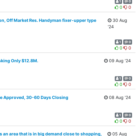
1
0
0
0
on, Off Market Res. Handyman fixer-upper type
30 Aug
'24
1
0
0
0
sking Only $12.8M.
09 Aug '24
1
0
0
0
Pre Approved, 30-60 Days Closing
08 Aug '24
1
0
0
0
ts an area that is in big demand close to shopping,
05 Aug