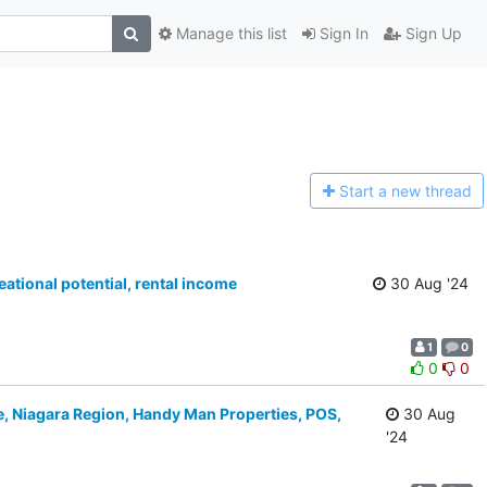
Manage this list
Sign In
Sign Up
Start a n
ew thread
ational potential, rental income
30 Aug '24
1
0
0
0
e, Niagara Region, Handy Man Properties, POS,
30 Aug
'24