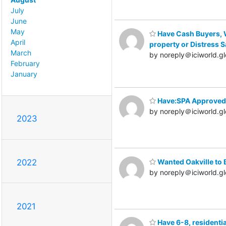
July
June
May
Have Cash Buyers, W
April
property or Distress S
March
by noreply＠iciworld.gl
February
January
Have:SPA Approved 
by noreply＠iciworld.gl
2023
Wanted Oakville to 
2022
by noreply＠iciworld.gl
2021
Have 6-8, residentia