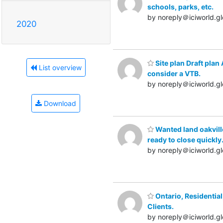
schools, parks, etc.
by noreply＠iciworld.gl
2020
Site plan Draft plan
List overview
consider a VTB.
by noreply＠iciworld.gl
Download
Wanted land oakvill
ready to close quickly
by noreply＠iciworld.gl
Ontario, Residentia
Clients.
by noreply＠iciworld.gl