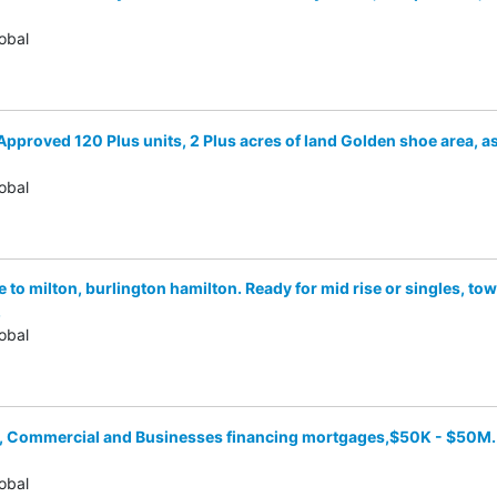
obal
 Approved 120 Plus units, 2 Plus acres of land Golden shoe area, a
obal
e to milton, burlington hamilton. Ready for mid rise or singles, 
.
obal
l, Commercial and Businesses financing mortgages,$50K - $50M. 
obal