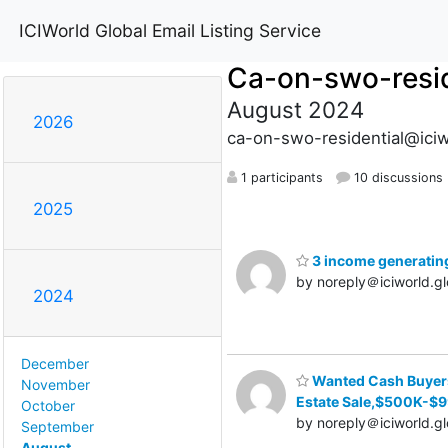
ICIWorld Global Email Listing Service
Ca-on-swo-resid
August 2024
2026
ca-on-swo-residential@iciw
1 participants
10 discussions
2025
3 income generating 
by noreply＠iciworld.gl
2024
December
Wanted Cash Buyers 
November
Estate Sale,$500K-$
October
by noreply＠iciworld.gl
September
August