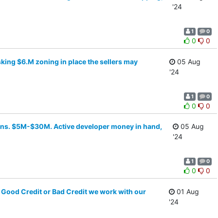
'24
1
0
0
0
sking $6.M zoning in place the sellers may
05 Aug
'24
1
0
0
0
towns. $5M-$30M. Active developer money in hand,
05 Aug
'24
1
0
0
0
Good Credit or Bad Credit we work with our
01 Aug
'24