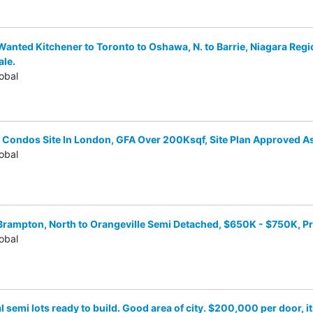
anted Kitchener to Toronto to Oshawa, N. to Barrie, Niagara Regi
ale.
obal
Condos Site In London, GFA Over 200Ksqf, Site Plan Approved A
obal
Brampton, North to Orangeville Semi Detached, $650K - $750K, 
obal
l semi lots ready to build. Good area of city. $200,000 per door, i