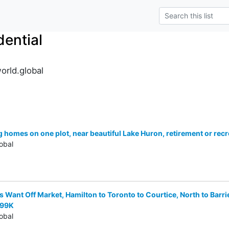
ential
orld.global
homes on one plot, near beautiful Lake Huron, retirement or recre
obal
Want Off Market, Hamilton to Toronto to Courtice, North to Barri
999K
obal