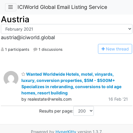
ICIWorld Global Email Listing Service
Austria
austria@iciworld.global
N
ew thread
1 participants
1 discussions
Wanted Worldwide Hotels, motel, vinyards,
luxury, conversion properties, $5M - $500M+
Specializes in rebranding, conversions to old age
homes, resort building
by realestate＠wreils.com
16 Feb '21
Results per page:
Powered by
HyperKitty
version 1.3.7.