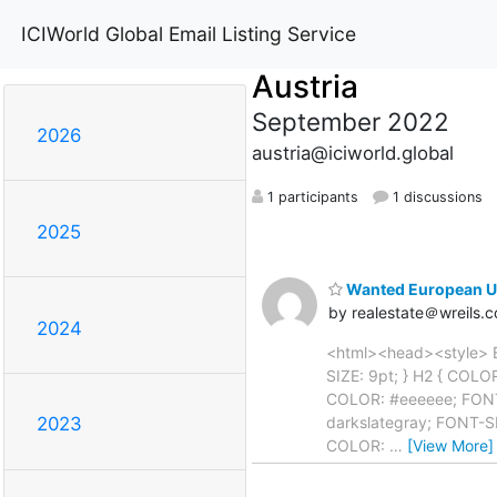
ICIWorld Global Email Listing Service
Austria
September 2022
2026
austria@iciworld.global
1 participants
1 discussions
2025
Wanted European Un
by realestate＠wreils.
2024
<html><head><style> 
SIZE: 9pt; } H2 { COL
COLOR: #eeeeee; FONT
darkslategray; FONT-S
2023
COLOR:
…
[View More]