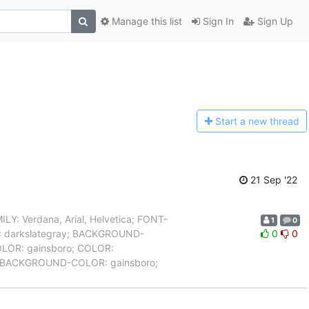
Manage this list
Sign In
Sign Up
Start a n
ew thread
21 Sep '22
 Verdana, Arial, Helvetica; FONT-
1
0
R: darkslategray; BACKGROUND-
0
0
OLOR: gainsboro; COLOR:
a { BACKGROUND-COLOR: gainsboro;