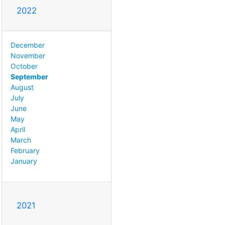
2022
December
November
October
September
August
July
June
May
April
March
February
January
2021