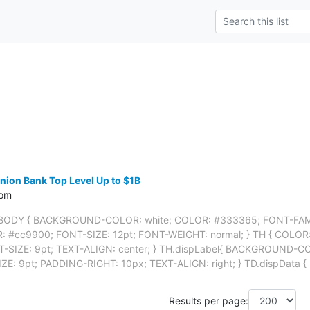
ion Bank Top Level Up to $1B
com
BODY { BACKGROUND-COLOR: white; COLOR: #333365; FONT-FAMILY:
OR: #cc9900; FONT-SIZE: 12pt; FONT-WEIGHT: normal; } TH { COLO
-SIZE: 9pt; TEXT-ALIGN: center; } TH.dispLabel{ BACKGROUND-C
IZE: 9pt; PADDING-RIGHT: 10px; TEXT-ALIGN: right; } TD.dispDat
Results per page: