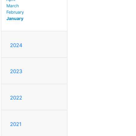
March
February
January
2024
2023
2022
2021