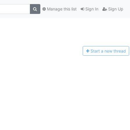
Manage this list
Sign In
Sign Up
Start a n
ew thread