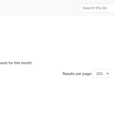
ound for this month.
Results per page: