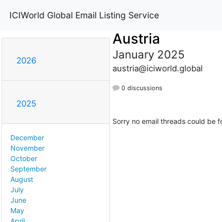
ICIWorld Global Email Listing Service
Austria
January 2025
2026
austria@iciworld.global
0 discussions
2025
Sorry no email threads could be f
December
November
October
September
August
July
June
May
April