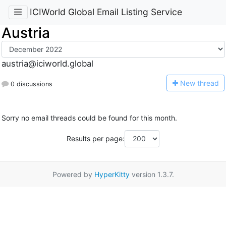
ICIWorld Global Email Listing Service
Austria
austria@iciworld.global
N
ew thread
0 discussions
Sorry no email threads could be found for this month.
Results per page:
Powered by
HyperKitty
version 1.3.7.